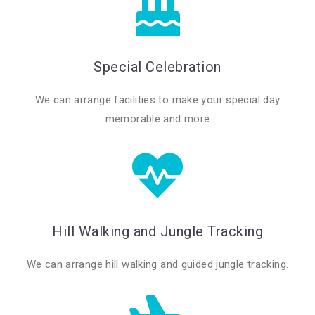
Special Celebration
We can arrange facilities to make your special day
memorable and more
Hill Walking and Jungle Tracking
We can arrange hill walking and guided jungle tracking.