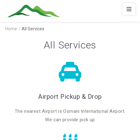
Shopnotila
Home
/
All Services
All Services
Airport Pickup & Drop
The nearest Airport is Osmani International Airport.
We can provide pick up