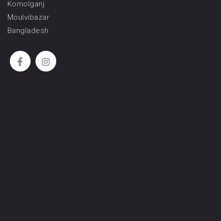
Komolganj
Moulvibazar
Bangladesh