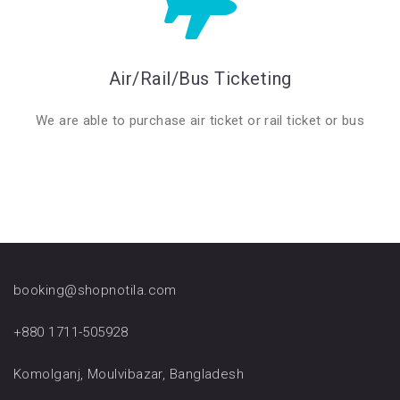
Air/Rail/Bus Ticketing
We are able to purchase air ticket or rail ticket or bus
booking@shopnotila.com
+880 1711-505928
Komolganj, Moulvibazar, Bangladesh