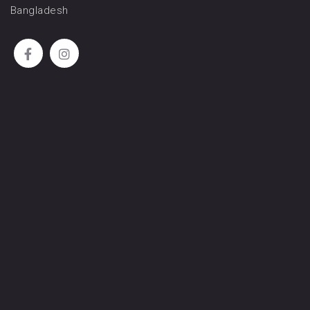
Bangladesh