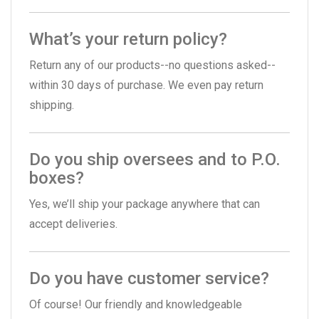
What’s your return policy?
Return any of our products--no questions asked--
within 30 days of purchase. We even pay return
shipping.
Do you ship oversees and to P.O.
boxes?
Yes, we’ll ship your package anywhere that can
accept deliveries.
Do you have customer service?
Of course! Our friendly and knowledgeable