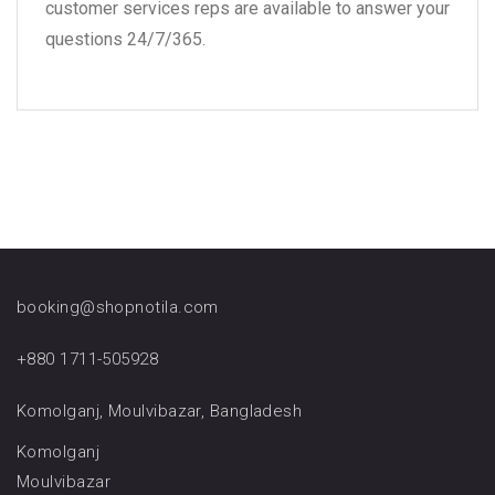
customer services reps are available to answer your
questions 24/7/365.
booking@shopnotila.com
+880 1711-505928
Komolganj, Moulvibazar, Bangladesh
Komolganj
Moulvibazar