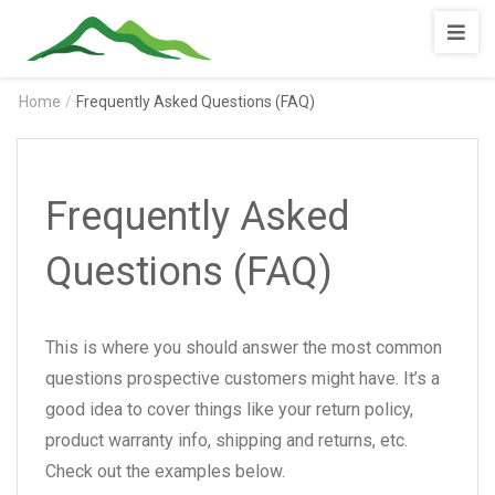
Shopnotila
Home
/
Frequently Asked Questions (FAQ)
Frequently Asked
Questions (FAQ)
This is where you should answer the most common
questions prospective customers might have. It’s a
good idea to cover things like your return policy,
product warranty info, shipping and returns, etc.
Check out the examples below.